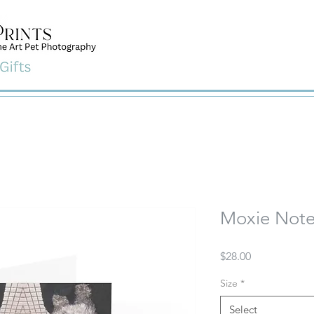
Moxie Note
Price
$28.00
Size
*
Select