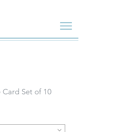
 Card Set of 10