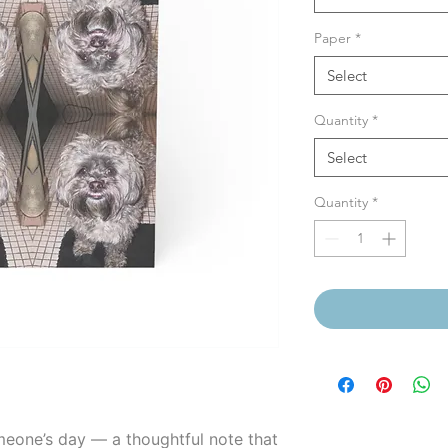
Paper
*
Select
Quantity
*
Select
Quantity
*
meone’s day — a thoughtful note that