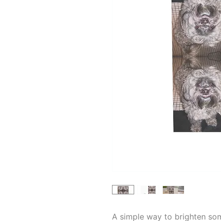
A simple way to brighten so