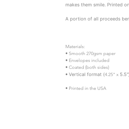
makes them smile. Printed o
A portion of all proceeds ben
Materials:
• Smooth 270gsm paper
• Envelopes included
• Coated (both sides)
Vertical format (
5.5"
•
4.25" x
• Printed in the USA