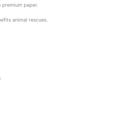
n premium paper.
efits animal rescues.
)