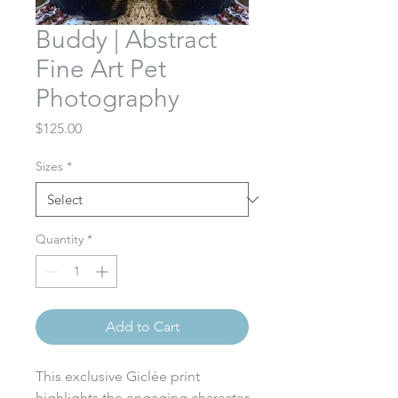
Buddy | Abstract
Fine Art Pet
Photography
Price
$125.00
Sizes
*
Quantity
*
Add to Cart
This exclusive Giclée print
highlights the engaging character