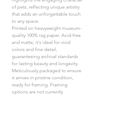
of pets, reflecting unique artistry
that adds an unforgettable touch
to any space.
Printed on heavyweight museum-
quality 100% rag paper. Acid-free
and matte, it's ideal for vivid
colors and fine detail,
guaranteeing archival standards
for lasting beauty and longevity.
Meticulously packaged to ensure
it arrives in pristine condition,
ready for framing. Framing
options are not currently
available.
Return Policy
Each print is made to order, ensuring