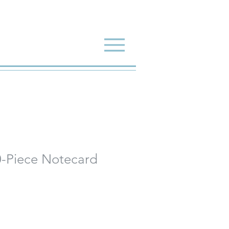
-Piece Notecard