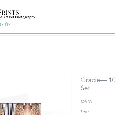
Gracie— 10
Set
Price
$28.00
Size
*