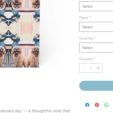
Select
Paper
*
Select
Quantity
*
Select
Quantity
*
meone’s day — a thoughtful note that