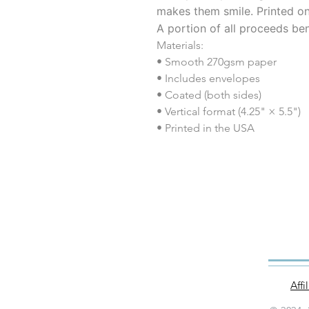
makes them smile. Printed o
A portion of all proceeds ben
Materials:
• Smooth 270gsm paper
• Includes envelopes
• Coated (both sides)
• Vertical format (4.25" × 5.5")
• Printed in the USA
Aff