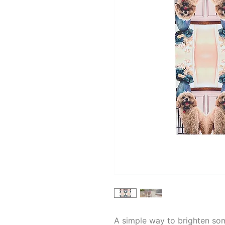
A simple way to brighten so