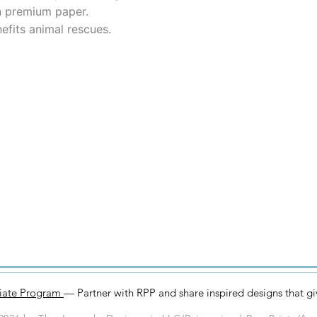
n premium paper.
efits animal rescues.
iliate Program
— Partner with RPP and share inspired designs that g