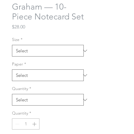
Graham — 10-
Piece Notecard Set
Price
$28.00
Size
*
Paper
*
Quantity
*
Quantity
*