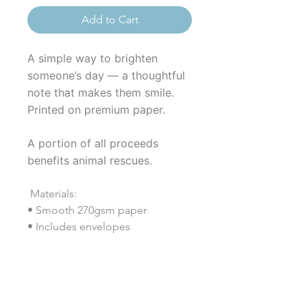
Add to Cart
A simple way to brighten
someone’s day — a thoughtful
note that makes them smile.
Printed on premium paper.
A portion of all proceeds
benefits animal rescues.
Materials:
• Smooth 270gsm paper
• Includes envelopes
• Coated (both sides)
• Vertical format (4.25" × 5.5")
• Printed in the USA