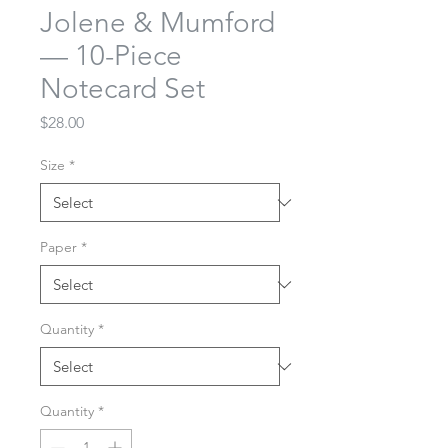
Jolene & Mumford
— 10-Piece
Notecard Set
Price
$28.00
Size
*
Paper
*
Quantity
*
Quantity
*