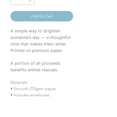
Add to Cart
A simple way to brighten
someone’s day — a thoughtful
note that makes them smile.
Printed on premium paper.
A portion of all proceeds
benefits animal rescues.
Materials:
• Smooth 270gsm paper
• Includes envelopes
• Coated (both sides)
• Vertical format (4.25" × 5.5")
• Printed in the USA