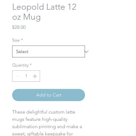
Leopold Latte 12
oz Mug
Price
$28.00
Size
*
Quantity
*
Add to Cart
These delightful custom latte
mugs feature high-quality
sublimation printing and make a
sweet, giftable keepsake for