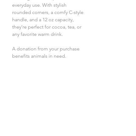
everyday use. With stylish
rounded corners, a comfy C-style
handle, and a 12 oz capacity,
they’re perfect for cocoa, tea, or
any favorite warm drink.
A donation from your purchase
benefits animals in need.
.: Custom latte mugs, 12oz (0.35 l)
.: Rounded corners
.: C-Handle
.: All custom latte mugs are made
of 100% white ceramic