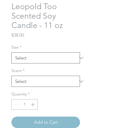
Leopold Too
Scented Soy
Candle - 11 oz
Price
$38.00
Size
*
Scent
*
Quantity
*
Add to Cart