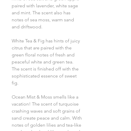
paired with lavender, white sage
and mint. The scent also has
notes of sea moss, warm sand
and driftwood.
White Tea & Fig has hints of juicy
citrus that are paired with the
green floral notes of fresh and
peaceful white and green tea.
The scent is finished off with the
sophisticated essence of sweet
fig.
Ocean Mist & Moss smells like a
vacation! The scent of turquoise
crashing waves and soft grains of
sand create peace and calm. With
notes of golden lilies and tea-like