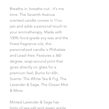
Breathe in, breathe out - it's me
time. The Seventh Avenue
scented candle comes in 11oz
jars and adds a personal touch to
your aromatherapy. Made with
100% food-grade soy wax and the
finest fragrance oils, this
personalized candle is Phthalate
and Lead–free. Features a 360
degree, wrap-around print that
goes directly on glass for a
premium feel; Burns for 65h.
Scents: The White Tea & Fig, The
Lavender & Sage, The Ocean Mist
& Moss.
Minted Lavender & Sage has
hints of sea salt and green apple