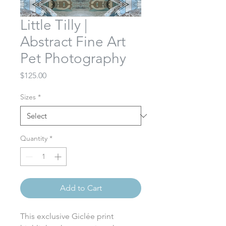
Little Tilly |
Abstract Fine Art
Pet Photography
Price
$125.00
Sizes
*
Quantity
*
Add to Cart
This exclusive Giclée print