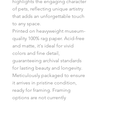
highlights the engaging character
of pets, reflecting unique artistry
that adds an unforgettable touch
to any space.
Printed on heavyweight museum-
quality 100% rag paper. Acid-free
and matte, it's ideal for vivid
colors and fine detail,
guaranteeing archival standards
for lasting beauty and longevity.
Meticulously packaged to ensure
it arrives in pristine condition,
ready for framing. Framing
options are not currently
available.
Return Policy
Each print is made to order, ensuring