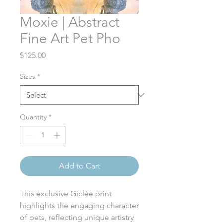
Moxie | Abstract
Fine Art Pet Pho
Price
$125.00
Sizes
*
Quantity
*
Add to Cart
This exclusive Giclée print
highlights the engaging character
of pets, reflecting unique artistry