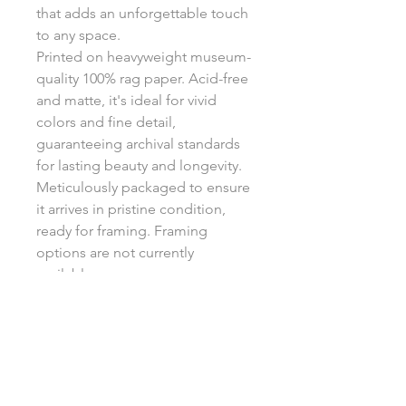
that adds an unforgettable touch
to any space.
Printed on heavyweight museum-
quality 100% rag paper. Acid-free
and matte, it's ideal for vivid
colors and fine detail,
guaranteeing archival standards
for lasting beauty and longevity.
Meticulously packaged to ensure
it arrives in pristine condition,
ready for framing. Framing
options are not currently
available.
Return Policy
Each print is made to order, ensuring
Shipping
unique, high-quality artwork. Due to
the custom nature of these products,