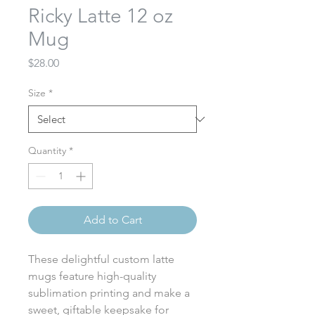
Ricky Latte 12 oz
Mug
Price
$28.00
Size
*
Quantity
*
Add to Cart
These delightful custom latte
mugs feature high-quality
sublimation printing and make a
sweet, giftable keepsake for