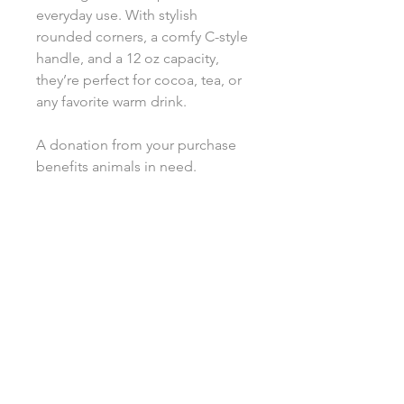
everyday use. With stylish
rounded corners, a comfy C-style
handle, and a 12 oz capacity,
they’re perfect for cocoa, tea, or
any favorite warm drink.
A donation from your purchase
benefits animals in need.
.: Custom latte mugs, 12oz (0.35 l)
.: Rounded corners
.: C-Handle
.: All custom latte mugs are made
of 100% white ceramic