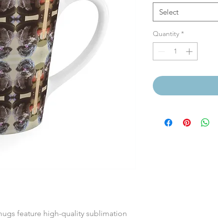
Select
Quantity
*
mugs feature high-quality sublimation