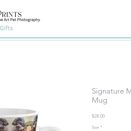
Signature M
Mug
Price
$28.00
Size
*