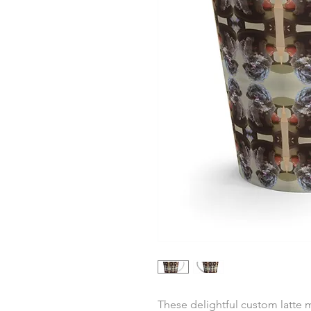
These delightful custom latte 