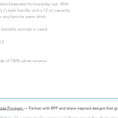
table keepsake for everyday use. With
y C-style handle, and a 12 oz capacity,
or any favorite warm drink.
benefits animals in need.
 l)
ade of 100% white ceramic
iliate Program
— Partner with RPP and share inspired designs that g
2026 by The Jompole Designerie LLC/Reimagined Paw Prints/An