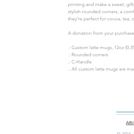
printing and make a sweet, gif
stylish rounded corners, a comf
they’re perfect for cocoa, tea, 
A donation from your purchase 
.: Custom latte mugs, 12oz (0.35
.: Rounded corners
.: C-Handle
.: All custom latte mugs are m
Aff
© 2024–