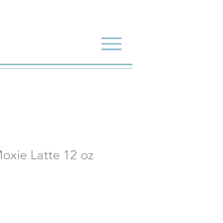
oxie Latte 12 oz