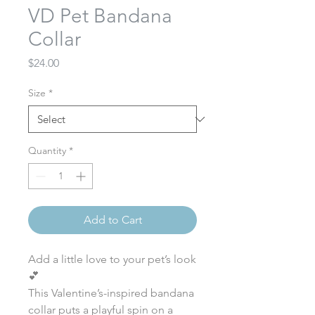
VD Pet Bandana
Collar
Price
$24.00
Size
*
Quantity
*
Add to Cart
Add a little love to your pet’s look
💕
This Valentine’s-inspired bandana
collar puts a playful spin on a