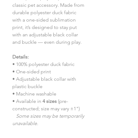
classic pet accessory. Made from
durable polyester duck fabric
with a one-sided sublimation
print, it’s designed to stay put
with an adjustable black collar
and buckle — even during play.
Details:
• 100% polyester duck fabric
• One-sided print
• Adjustable black collar with
plastic buckle
• Machine washable
• Available in
4 sizes
(pre-
constructed; size may vary ±1")
Some sizes may be temporarily
unavailable.